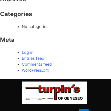
Sunday
Closed
Categories
No categories
Meta
Log in
Entries feed
Comments feed
WordPress.org