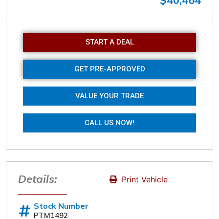
$40,464
Sunday
Closed
START A DEAL
GET PRE-APPROVED
VALUE YOUR TRADE
CALL US NOW!
Details:
Print Vehicle
Stock Number
PTM1492