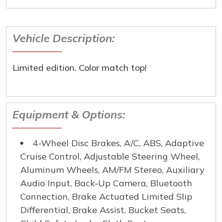
Last Name
*
Vehicle Description:
Email
*
Phone Number
*
Limited edition. Color match top!
Comment
Equipment & Options:
4-Wheel Disc Brakes, A/C, ABS, Adaptive
Submit
Cruise Control, Adjustable Steering Wheel,
Aluminum Wheels, AM/FM Stereo, Auxiliary
Audio Input, Back-Up Camera, Bluetooth
Connection, Brake Actuated Limited Slip
Differential, Brake Assist, Bucket Seats,