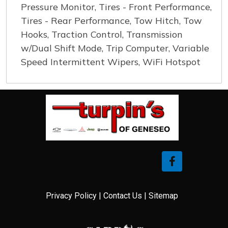
Pressure Monitor, Tires - Front Performance,
Tires - Rear Performance, Tow Hitch, Tow
Hooks, Traction Control, Transmission
w/Dual Shift Mode, Trip Computer, Variable
Speed Intermittent Wipers, WiFi Hotspot
Privacy Policy
|
Contact Us
|
Sitemap