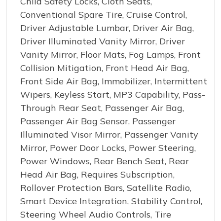
Child Safety Locks, Cloth Seats,
Conventional Spare Tire, Cruise Control,
Driver Adjustable Lumbar, Driver Air Bag,
Driver Illuminated Vanity Mirror, Driver
Vanity Mirror, Floor Mats, Fog Lamps, Front
Collision Mitigation, Front Head Air Bag,
Front Side Air Bag, Immobilizer, Intermittent
Wipers, Keyless Start, MP3 Capability, Pass-
Through Rear Seat, Passenger Air Bag,
Passenger Air Bag Sensor, Passenger
Illuminated Visor Mirror, Passenger Vanity
Mirror, Power Door Locks, Power Steering,
Power Windows, Rear Bench Seat, Rear
Head Air Bag, Requires Subscription,
Rollover Protection Bars, Satellite Radio,
Smart Device Integration, Stability Control,
Steering Wheel Audio Controls, Tire