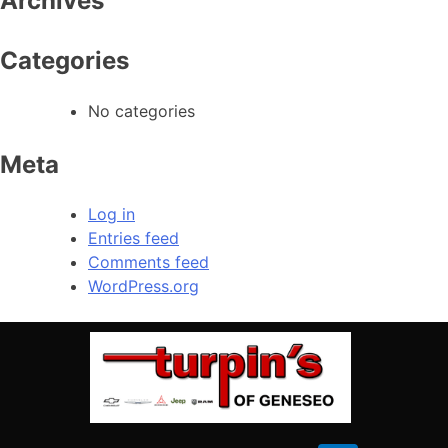
Archives
Saturday
08:00 AM – 02:00 PM
309-944-6454
Sunday
Closed
Categories
CALL OUR SERVICE
No categories
Service Hours
Meta
(309) 944-6454
Log in
Entries feed
Heading #3
Comments feed
Monday
08:00 AM – 05:00 PM
WordPress.org
Tuesday
08:00 AM – 05:00 PM
Wednesday
08:00 AM – 05:00 PM
Thursday
08:00 AM – 05:00 PM
Friday
08:00 AM – 05:00 PM
Saturday
Closed