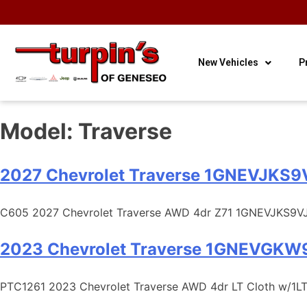
OUR HOURS
OUR
CONTACT
3
Sales
LOCATION
US
New Vehicles
P
Model:
Traverse
2027 Chevrolet Traverse 1GNEVJKS
C605 2027 Chevrolet Traverse AWD 4dr Z71 1GNEVJKS9VJ
2023 Chevrolet Traverse 1GNEVGKW
PTC1261 2023 Chevrolet Traverse AWD 4dr LT Cloth w/1L