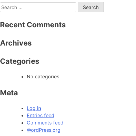
Recent Comments
Archives
Categories
No categories
Meta
Log in
Entries feed
Comments feed
WordPress.org