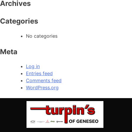
Archives
Categories
No categories
Meta
Log in
Entries feed
Comments feed
WordPress.org