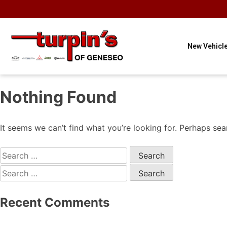
OUR HOURS
OUR
CONTACT
3
Sales
LOCATION
US
New Vehicl
Nothing Found
It seems we can’t find what you’re looking for. Perhaps sea
Recent Comments