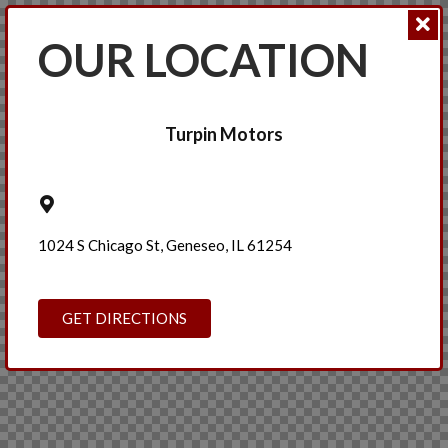
OUR LOCATION
Turpin Motors
1024 S Chicago St, Geneseo, IL 61254
GET DIRECTIONS