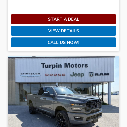
Sunday
Closed
Transmission
START A DEAL
VIEW DETAILS
Color
CALL US NOW!
Doors
Mileage
1
—
96,203
CLEAR FILTERS