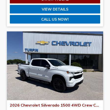
VIEW DETAILS
CALL US NOW!
2026 Chevrolet Silverado 1500 4WD Crew Cab 147 RST