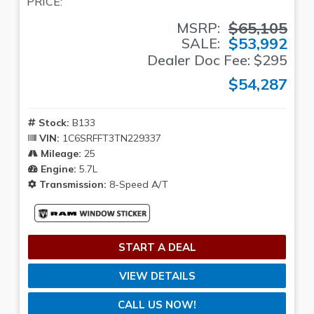
PRICE:
$65,105
MSRP:
$53,992
SALE:
Dealer Doc Fee: $295
$54,287
Stock:
B133
VIN:
1C6SRFFT3TN229337
Mileage:
25
Engine:
5.7L
Transmission:
8-Speed A/T
START A DEAL
VIEW DETAILS
CALL US NOW!