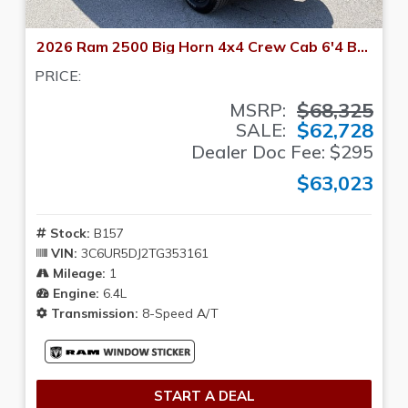
2026 Ram 2500 Big Horn 4x4 Crew Cab 6'4 Box
PRICE:
$68,325
MSRP:
$62,728
SALE:
Dealer Doc Fee: $295
$63,023
Stock:
B157
VIN:
3C6UR5DJ2TG353161
Mileage:
1
Engine:
6.4L
Transmission:
8-Speed A/T
START A DEAL