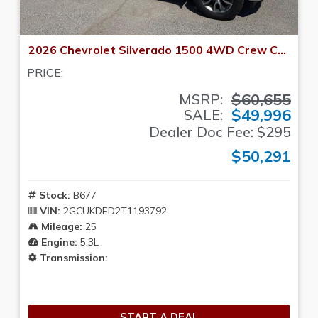
2026 Chevrolet Silverado 1500 4WD Crew Cab 147 LT w/1LT
PRICE:
$60,655
MSRP:
$49,996
SALE:
Dealer Doc Fee: $295
$50,291
Stock:
B677
VIN:
2GCUKDED2T1193792
Mileage:
25
Engine:
5.3L
Transmission:
START A DEAL