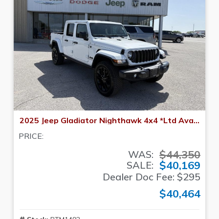
2025 Jeep Gladiator Nighthawk 4x4 *Ltd Avail*
PRICE:
$44,350
WAS:
$40,169
SALE:
Dealer Doc Fee: $295
$40,464