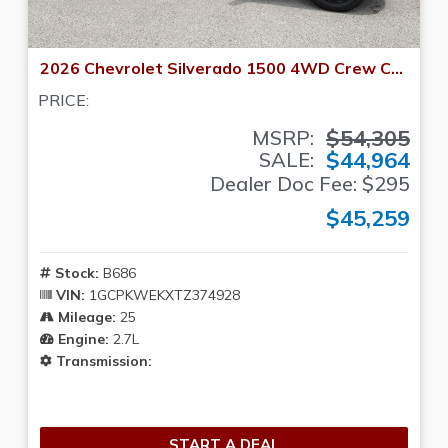
2026 Chevrolet Silverado 1500 4WD Crew Cab 147 RST
PRICE:
$54,305
MSRP:
$44,964
SALE:
Dealer Doc Fee: $295
$45,259
Stock:
B686
VIN:
1GCPKWEKXTZ374928
Mileage:
25
Engine:
2.7L
Transmission:
START A DEAL