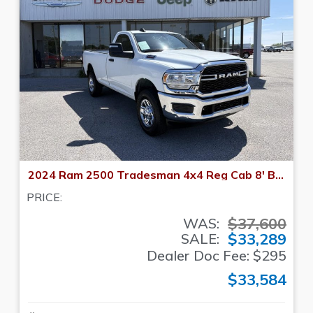
2024 Ram 2500 Tradesman 4x4 Reg Cab 8' Box
PRICE:
$37,600
WAS:
$33,289
SALE:
Dealer Doc Fee: $295
$33,584