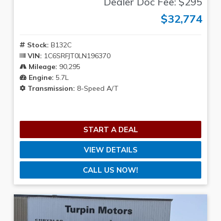
Dealer Doc Fee: $295
$32,774
Stock:
B132C
VIN:
1C6SRFJT0LN196370
Mileage:
90,295
Engine:
5.7L
Transmission:
8-Speed A/T
START A DEAL
VIEW DETAILS
CALL US NOW!