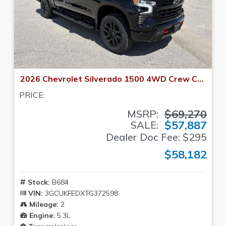
2026 Chevrolet Silverado 1500 4WD Crew Cab 147 LT Trail Boss
PRICE:
$69,270
MSRP:
$57,887
SALE:
Dealer Doc Fee: $295
$58,182
Stock:
B684
VIN:
3GCUKFEDXTG372598
Mileage:
2
Engine:
5.3L