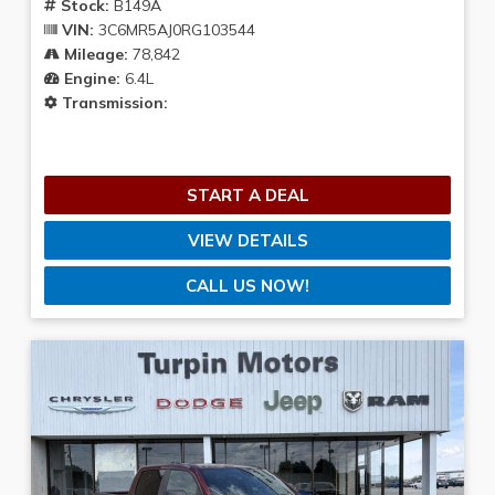
Stock:
B149A
VIN:
3C6MR5AJ0RG103544
Mileage:
78,842
Engine:
6.4L
Transmission:
START A DEAL
VIEW DETAILS
CALL US NOW!