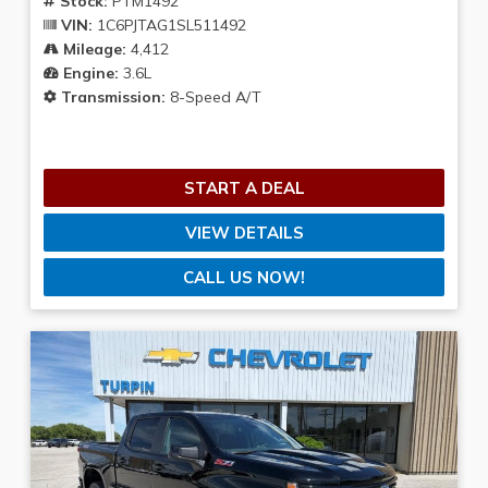
Stock:
PTM1492
VIN:
1C6PJTAG1SL511492
Mileage:
4,412
Engine:
3.6L
Transmission:
8-Speed A/T
START A DEAL
VIEW DETAILS
CALL US NOW!