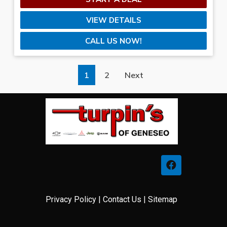
VIEW DETAILS
CALL US NOW!
1
2
Next
Privacy Policy
|
Contact Us
|
Sitemap