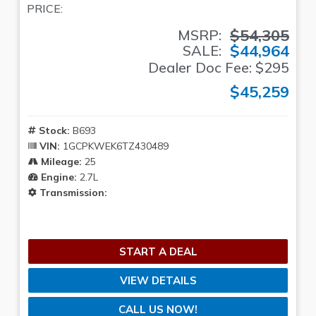
PRICE:
$54,305
MSRP:
$44,964
SALE:
Dealer Doc Fee: $295
$45,259
Stock:
B693
VIN:
1GCPKWEK6TZ430489
Mileage:
25
Engine:
2.7L
Transmission:
START A DEAL
VIEW DETAILS
CALL US NOW!