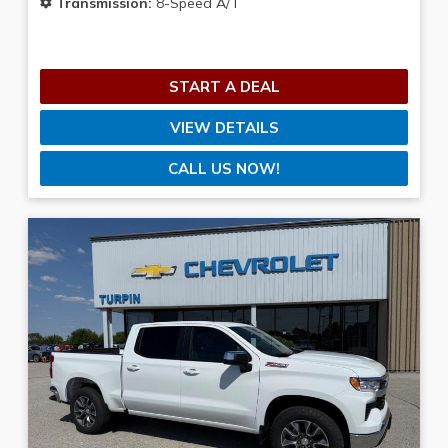
Transmission:
8-Speed A/T
START A DEAL
VIEW DETAILS
CALL US NOW!