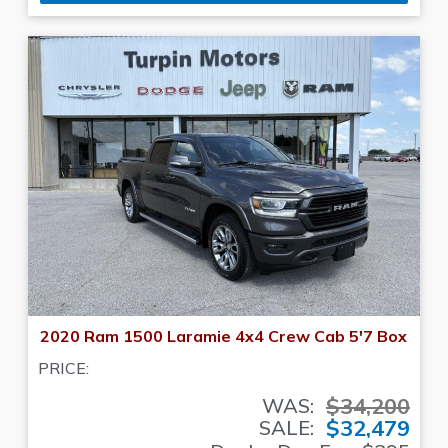
2020 Ram 1500 Laramie 4x4 Crew Cab 5'7 Box
PRICE:
$34,200
WAS:
$32,479
SALE: