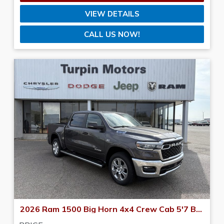
VIEW DETAILS
CALL US NOW!
2026 Ram 1500 Big Horn 4x4 Crew Cab 5'7 Box