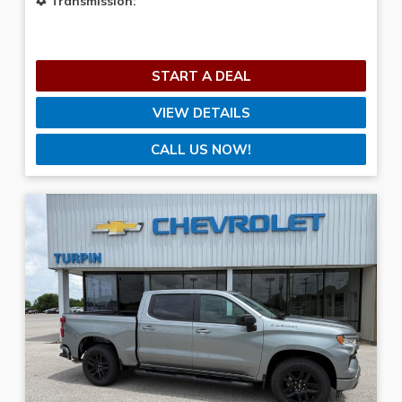
Transmission:
START A DEAL
VIEW DETAILS
CALL US NOW!