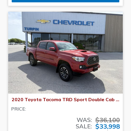
2020 Toyota Tacoma TRD Sport Double Cab 5' Bed V6 AT (Natl)
PRICE:
$36,100
WAS:
$33,998
SALE: