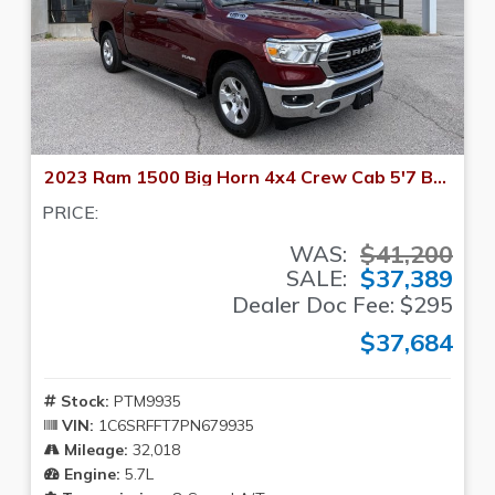
2023 Ram 1500 Big Horn 4x4 Crew Cab 5'7 Box
PRICE:
$41,200
WAS:
$37,389
SALE:
Dealer Doc Fee: $295
$37,684
Stock:
PTM9935
VIN:
1C6SRFFT7PN679935
Mileage:
32,018
Engine:
5.7L