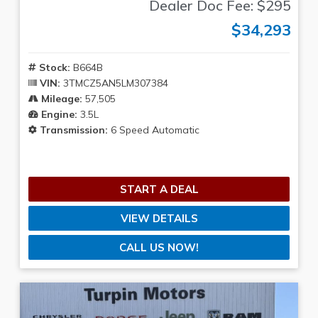
Dealer Doc Fee: $295
$34,293
Stock:
B664B
VIN:
3TMCZ5AN5LM307384
Mileage:
57,505
Engine:
3.5L
Transmission:
6 Speed Automatic
START A DEAL
VIEW DETAILS
CALL US NOW!