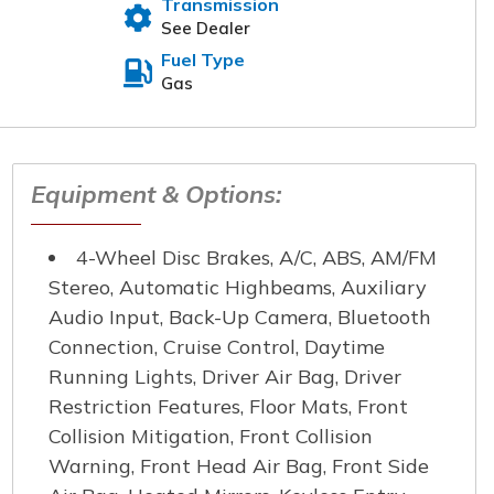
Transmission
t will reach out to you
See Dealer
Fuel Type
Gas
 Name
*
Equipment & Options:
e Number
*
4-Wheel Disc Brakes, A/C, ABS, AM/FM
Stereo, Automatic Highbeams, Auxiliary
Audio Input, Back-Up Camera, Bluetooth
Connection, Cruise Control, Daytime
Running Lights, Driver Air Bag, Driver
Restriction Features, Floor Mats, Front
Collision Mitigation, Front Collision
Warning, Front Head Air Bag, Front Side