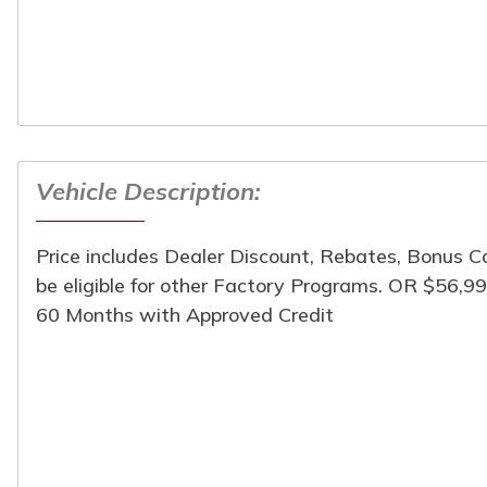
Vehicle Description:
Turpin Motors
1024 South Chicago St
(309) 944-6454
Price includes Dealer Discount, Rebates, Bonus 
be eligible for other Factory Programs. OR $56,9
60 Months with Approved Credit