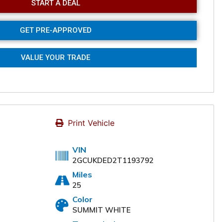
START A DEAL
GET PRE-APPROVED
VALUE YOUR TRADE
Print Vehicle
VIN
2GCUKDED2T1193792
Miles
Online
25
Color
SUMMIT WHITE
nce the buying experience
omers. Please fill out the