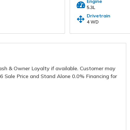
Engine
information below and one of our specialis
5.3L
immediately.
Drivetrain
4 WD
First Name
*
Last
Email
*
Phon
Cash & Owner Loyalty if available. Customer may
Comment
96 Sale Price and Stand Alone 0.0% Financing for
Submit