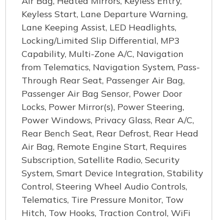
Air Bag, Heated Mirrors, Keyless Entry,
Keyless Start, Lane Departure Warning,
Lane Keeping Assist, LED Headlights,
Locking/Limited Slip Differential, MP3
Capability, Multi-Zone A/C, Navigation
from Telematics, Navigation System, Pass-
Through Rear Seat, Passenger Air Bag,
Passenger Air Bag Sensor, Power Door
Locks, Power Mirror(s), Power Steering,
Power Windows, Privacy Glass, Rear A/C,
Rear Bench Seat, Rear Defrost, Rear Head
Air Bag, Remote Engine Start, Requires
Subscription, Satellite Radio, Security
System, Smart Device Integration, Stability
Control, Steering Wheel Audio Controls,
Telematics, Tire Pressure Monitor, Tow
Hitch, Tow Hooks, Traction Control, WiFi