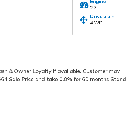
Engine
2.7L
Our online dealership was created to enha
for each and every one of our internet cust
Drivetrain
information below and one of our specialis
4 WD
immediately.
First Name
*
Last
Email
*
Phon
Cash & Owner Loyalty if available. Customer may
,664 Sale Price and take 0.0% for 60 months Stand
Comment
Submit