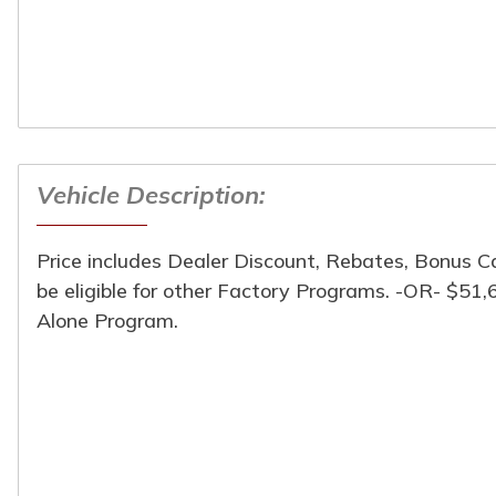
Vehicle Description:
Turpin Motors
Price includes Dealer Discount, Rebates, Bonus 
1024 South Chicago St
be eligible for other Factory Programs. -OR- $51
(309) 944-6454
Alone Program.