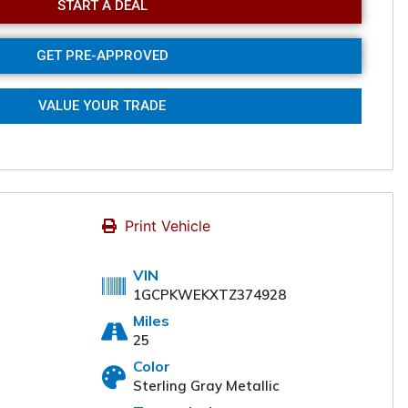
START A DEAL
GET PRE-APPROVED
VALUE YOUR TRADE
Print Vehicle
VIN
1GCPKWEKXTZ374928
Miles
25
Color
Online
Sterling Gray Metallic