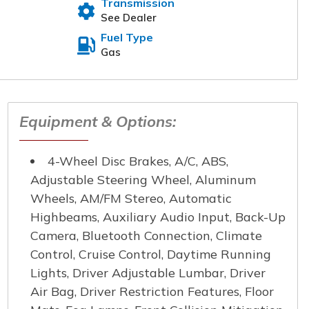
Transmission
See Dealer
nce the buying experience
omers. Please fill out the
Fuel Type
t will reach out to you
Gas
 Name
*
Equipment & Options:
4-Wheel Disc Brakes, A/C, ABS,
e Number
*
Adjustable Steering Wheel, Aluminum
Wheels, AM/FM Stereo, Automatic
Highbeams, Auxiliary Audio Input, Back-Up
Camera, Bluetooth Connection, Climate
Control, Cruise Control, Daytime Running
Lights, Driver Adjustable Lumbar, Driver
Air Bag, Driver Restriction Features, Floor