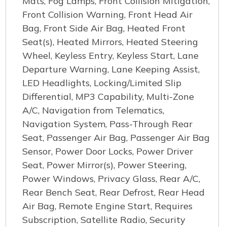
Mats, Fog Lamps, Front Collision Mitigation,
Front Collision Warning, Front Head Air
Bag, Front Side Air Bag, Heated Front
Seat(s), Heated Mirrors, Heated Steering
Wheel, Keyless Entry, Keyless Start, Lane
Departure Warning, Lane Keeping Assist,
LED Headlights, Locking/Limited Slip
Differential, MP3 Capability, Multi-Zone
A/C, Navigation from Telematics,
Navigation System, Pass-Through Rear
Seat, Passenger Air Bag, Passenger Air Bag
Sensor, Power Door Locks, Power Driver
Seat, Power Mirror(s), Power Steering,
Power Windows, Privacy Glass, Rear A/C,
Rear Bench Seat, Rear Defrost, Rear Head
Air Bag, Remote Engine Start, Requires
Subscription, Satellite Radio, Security