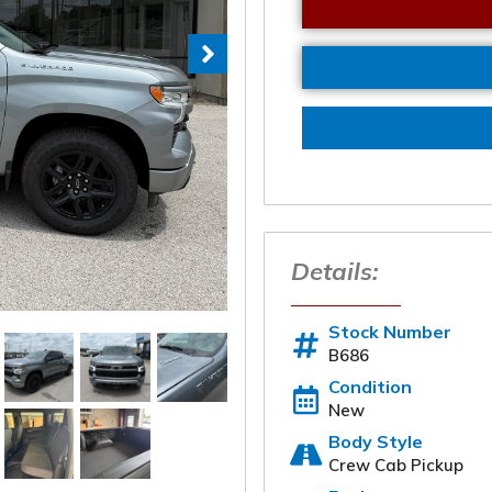
Details:
Stock Number
B686
Condition
New
Body Style
Start a Deal 
Crew Cab Pickup