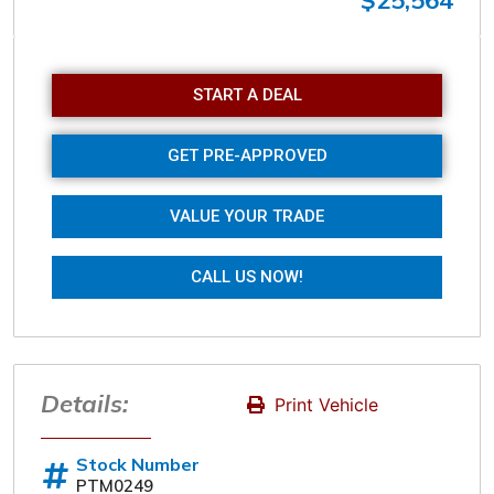
$25,564
Sunday
Closed
START A DEAL
GET PRE-APPROVED
VALUE YOUR TRADE
CALL US NOW!
Details:
Print Vehicle
Stock Number
PTM0249