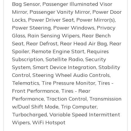
Bag Sensor, Passenger Illuminated Visor
Mirror, Passenger Vanity Mirror, Power Door
Locks, Power Driver Seat, Power Mirror(s),
Power Steering, Power Windows, Privacy
Glass, Rain Sensing Wipers, Rear Bench
Seat, Rear Defrost, Rear Head Air Bag, Rear
Spoiler, Remote Engine Start, Requires
Subscription, Satellite Radio, Security
System, Smart Device Integration, Stability
Control, Steering Wheel Audio Controls,
Telematics, Tire Pressure Monitor, Tires -
Front Performance, Tires - Rear
Performance, Traction Control, Transmission
w/Dual Shift Mode, Trip Computer,
Turbocharged, Variable Speed Intermittent
Wipers, WiFi Hotspot