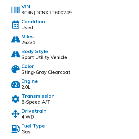
VIN
3C4NJDCNXRT600249
Condition
Used
Miles
26231
Body Style
Sport Utility Vehicle
Color
Turpin Motors
Sting-Gray Clearcoat
1024 South Chicago St
Engine
(309) 944-6454
2.0L
Transmission
Start a Deal Online
8-Speed A/T
Drivetrain
4 WD
Our online dealership was created to enhance the
Fuel Type
buying experience for each and every one of our
Gas
internet customers. Please fill out the information