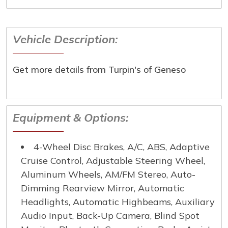
below and one of our specialist will reach out to you
immediately.
Vehicle Description:
First Name
*
Get more details from Turpin's of Geneso
Last Name
*
Email
*
Equipment & Options:
Phone Number
*
4-Wheel Disc Brakes, A/C, ABS, Adaptive
Cruise Control, Adjustable Steering Wheel,
Aluminum Wheels, AM/FM Stereo, Auto-
Comment
Dimming Rearview Mirror, Automatic
Headlights, Automatic Highbeams, Auxiliary
Audio Input, Back-Up Camera, Blind Spot
Submit