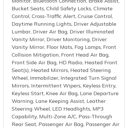
Monitor, Bluetooth Connection, Brake Assist,
Bucket Seats, Child Safety Locks, Climate
Control, Cross-Traffic Alert, Cruise Control,
Daytime Running Lights, Driver Adjustable
Lumbar, Driver Air Bag, Driver Illuminated
Vanity Mirror, Driver Monitoring, Driver
Vanity Mirror, Floor Mats, Fog Lamps, Front
Collision Mitigation, Front Head Air Bag,
Front Side Air Bag, HD Radio, Heated Front
Seat(s), Heated Mirrors, Heated Steering
Wheel, Immobilizer, Integrated Turn Signal
Mirrors, Intermittent Wipers, Keyless Entry,
Keyless Start, Knee Air Bag, Lane Departure
Warning, Lane Keeping Assist, Leather
Steering Wheel, LED Headlights, MP3
Capability, Multi-Zone A/C, Pass-Through
Rear Seat, Passenger Air Bag, Passenger Air