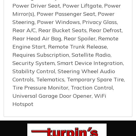
Power Driver Seat, Power Liftgate, Power
Mirror(s), Power Passenger Seat, Power
Steering, Power Windows, Privacy Glass,
Rear A/C, Rear Bucket Seats, Rear Defrost,
Rear Head Air Bag, Rear Spoiler, Remote
Engine Start, Remote Trunk Release,
Requires Subscription, Satellite Radio,
Security System, Smart Device Integration,
Stability Control, Steering Wheel Audio
Controls, Telematics, Temporary Spare Tire,
Tire Pressure Monitor, Traction Control,
Universal Garage Door Opener, WiFi
Hotspot