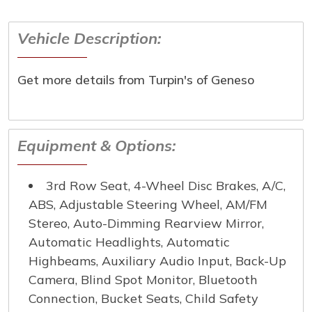
Vehicle Description:
First Name
*
Get more details from Turpin's of Geneso
Last Name
*
Email
*
Equipment & Options:
Phone Number
*
3rd Row Seat, 4-Wheel Disc Brakes, A/C,
ABS, Adjustable Steering Wheel, AM/FM
Comment
Stereo, Auto-Dimming Rearview Mirror,
Automatic Headlights, Automatic
Highbeams, Auxiliary Audio Input, Back-Up
Camera, Blind Spot Monitor, Bluetooth
Submit
Connection, Bucket Seats, Child Safety