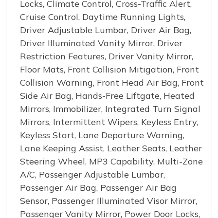
Locks, Climate Control, Cross-Traffic Alert,
Cruise Control, Daytime Running Lights,
Driver Adjustable Lumbar, Driver Air Bag,
Driver Illuminated Vanity Mirror, Driver
Restriction Features, Driver Vanity Mirror,
Floor Mats, Front Collision Mitigation, Front
Collision Warning, Front Head Air Bag, Front
Side Air Bag, Hands-Free Liftgate, Heated
Mirrors, Immobilizer, Integrated Turn Signal
Mirrors, Intermittent Wipers, Keyless Entry,
Keyless Start, Lane Departure Warning,
Lane Keeping Assist, Leather Seats, Leather
Steering Wheel, MP3 Capability, Multi-Zone
A/C, Passenger Adjustable Lumbar,
Passenger Air Bag, Passenger Air Bag
Sensor, Passenger Illuminated Visor Mirror,
Passenger Vanity Mirror, Power Door Locks,