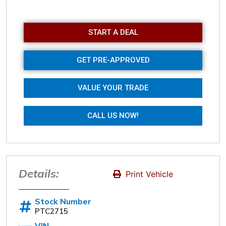
Sunday
Closed
START A DEAL
GET PRE-APPROVED
VALUE YOUR TRADE
CALL US NOW!
Details:
Print Vehicle
Stock Number
PTC2715
VIN