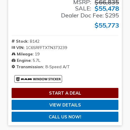
$66,835
MSRP:
$55,478
SALE:
Dealer Doc Fee: $295
$55,773
Stock:
B142
VIN:
1C6SRFFTXTN373239
Mileage:
19
Engine:
5.7L
Transmission:
8-Speed A/T
START A DEAL
VIEW DETAILS
CALL US NOW!