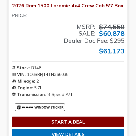
2026 Ram 1500 Laramie 4x4 Crew Cab 5'7 Box
PRICE:
$74,550
MSRP:
$60,878
SALE:
Dealer Doc Fee: $295
$61,173
Stock:
B148
VIN:
1C6SRFJT4TN366035
Mileage:
2
Engine:
5.7L
Transmission:
8-Speed A/T
START A DEAL
VIEW DETAILS