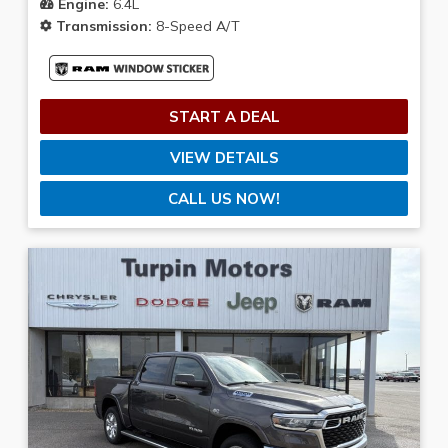
Color
Engine:
6.4L
Transmission:
8-Speed A/T
Sunday
Closed
Mileage
START A DEAL
1
—
25
VIEW DETAILS
CLEAR FILTERS
CALL US NOW!