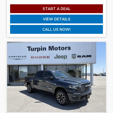
START A DEAL
VIEW DETAILS
CALL US NOW!