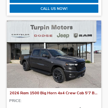
CALL US NOW!
2026 Ram 1500 Big Horn 4x4 Crew Cab 5'7 Box
PRICE: