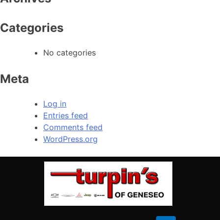
Sunday
Closed
Categories
No categories
Meta
Log in
Entries feed
Comments feed
WordPress.org