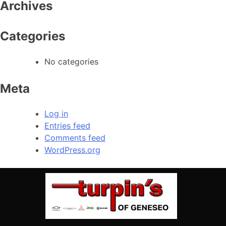
Archives
Categories
No categories
Meta
Log in
Entries feed
Comments feed
WordPress.org