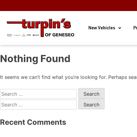
OUR HOURS
OUR
CONTACT
3
Sales
LOCATION
US
New Vehicles
P
Nothing Found
It seems we can’t find what you’re looking for. Perhaps sea
Recent Comments