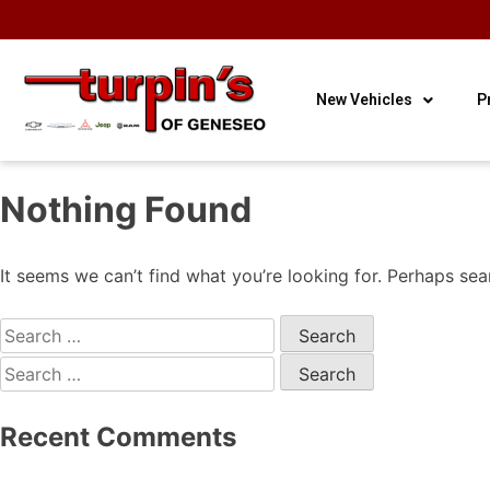
OUR HOURS
OUR
CONTACT
3
Sales
LOCATION
US
New Vehicles
P
Nothing Found
It seems we can’t find what you’re looking for. Perhaps sea
Recent Comments