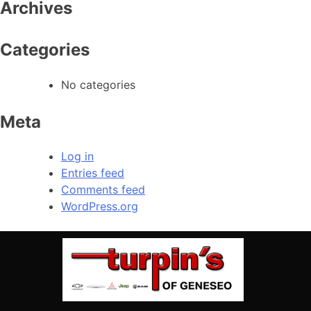
Archives
Categories
No categories
Meta
Log in
Entries feed
Comments feed
WordPress.org