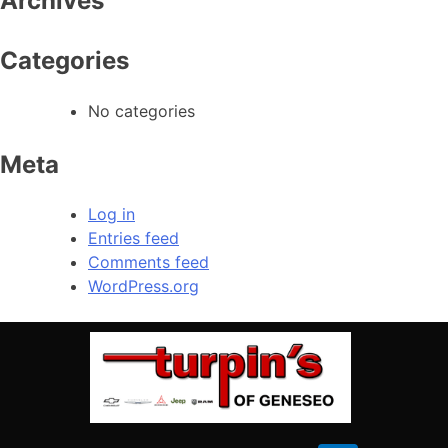
Archives
Saturday
08:00 AM – 02:00 PM
309-944-6454
Sunday
Closed
Categories
CALL OUR SERVICE
No categories
Service Hours
Meta
(309) 944-6454
Log in
Entries feed
Heading #3
Comments feed
Monday
08:00 AM – 05:00 PM
WordPress.org
Tuesday
08:00 AM – 05:00 PM
Wednesday
08:00 AM – 05:00 PM
Thursday
08:00 AM – 05:00 PM
Friday
08:00 AM – 05:00 PM
Saturday
Closed