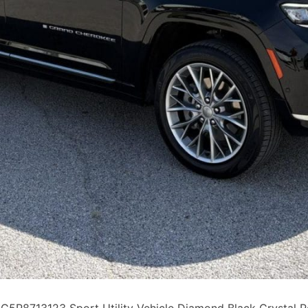
P8713123 Sport Utility Vehicle Diamond Black Crystal P