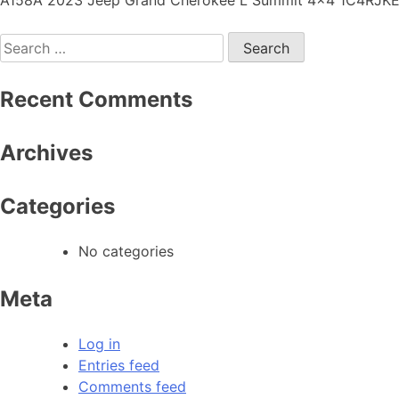
Recent Comments
Archives
Categories
No categories
Meta
Log in
Entries feed
Comments feed