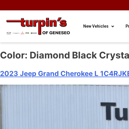
OUR HOURS
OUR
CONTACT
3
Sales
LOCATION
US
New Vehicles
P
Color:
Diamond Black Crysta
2023 Jeep Grand Cherokee L 1C4RJ