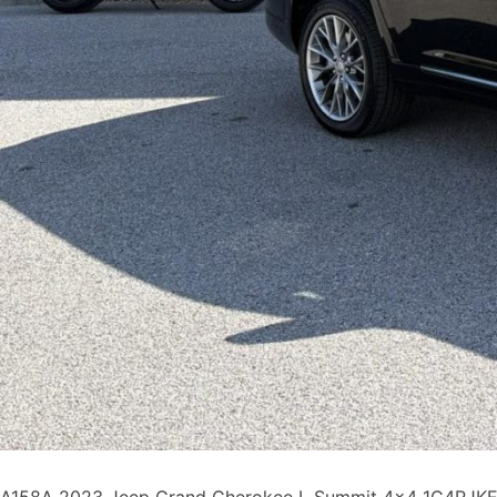
A158A 2023 Jeep Grand Cherokee L Summit 4×4 1C4RJKEG5