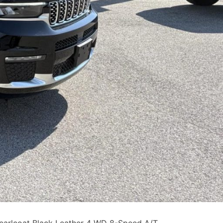
earlcoat Black Leather 4 WD 8-Speed A/T