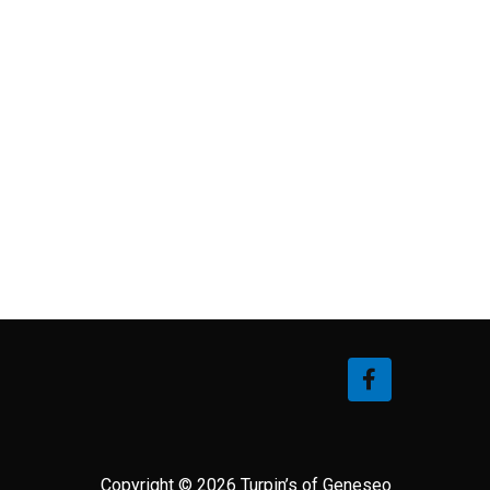
Copyright © 2026 Turpin’s of Geneseo