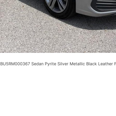
5RM000367 Sedan Pyrite Silver Metallic Black Leather