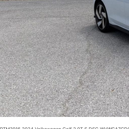
PTM3916 2024 Volkswagen Golf 2.0T S DSG WVWGA7CD0R