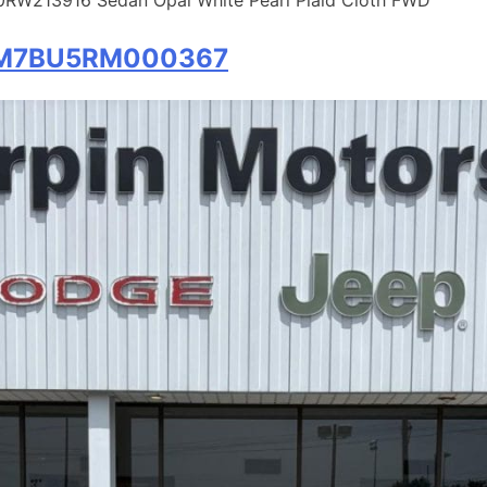
W7M7BU5RM000367