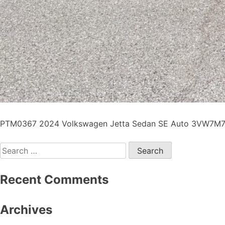
PTM0367 2024 Volkswagen Jetta Sedan SE Auto 3VW7M7BU
Recent Comments
Archives