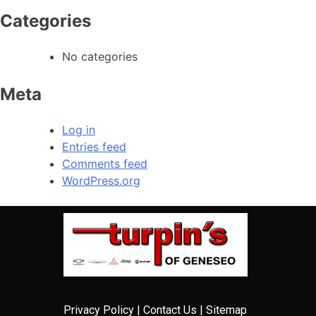
Categories
No categories
Meta
Log in
Entries feed
Comments feed
WordPress.org
Privacy Policy
|
Contact Us
|
Sitemap