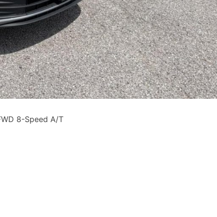
 FWD 8-Speed A/T