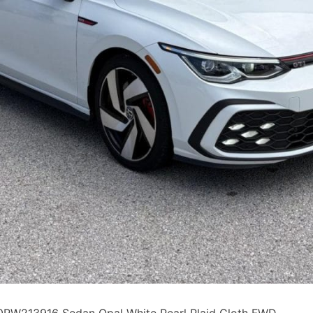
W213916 Sedan Opal White Pearl Plaid Cloth FWD