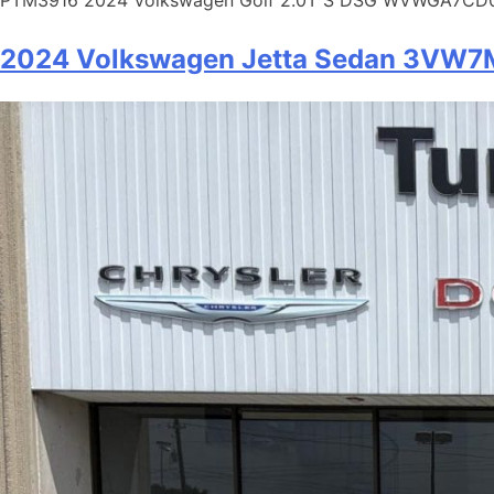
2024 Volkswagen Jetta Sedan 3V